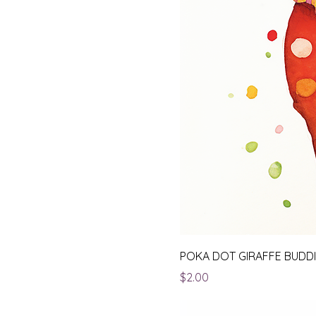
POKA DOT GIRAFFE BUDD
Price
$2.00