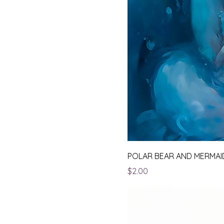
POLAR BEAR AND MERMAI
Price
$2.00