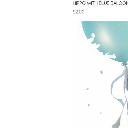
HIPPO WITH BLUE BALOO
Price
$2.00