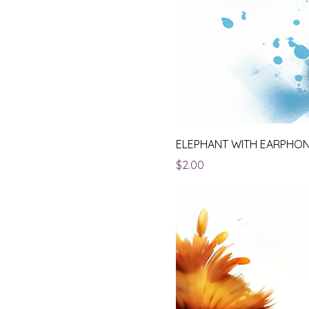
ELEPHANT WITH EARPHO
Price
$2.00