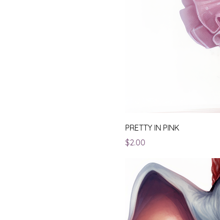
PRETTY IN PINK
Price
$2.00