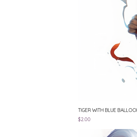
TIGER WITH BLUE BALLO
Price
$2.00