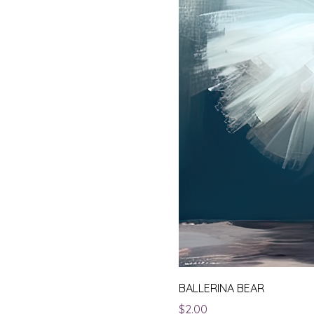
BALLERINA BEAR
Price
$2.00