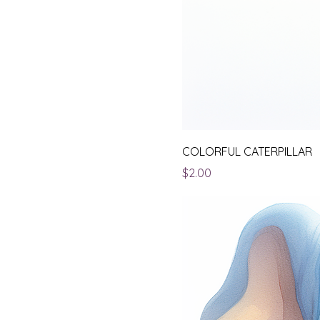
COLORFUL CATERPILLAR
Price
$2.00