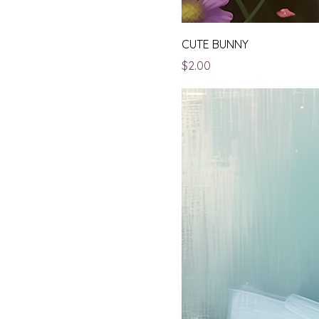
CUTE BUNNY
Price
$2.00