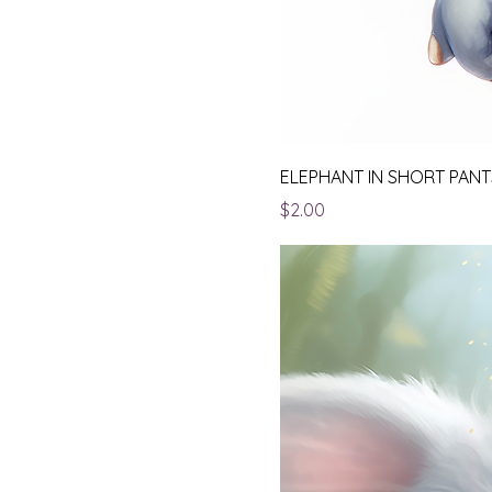
ELEPHANT IN SHORT PANT
Price
$2.00