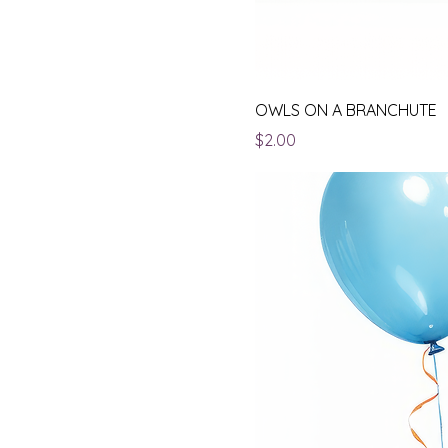
OWLS ON A BRANCHUTE
Price
$2.00