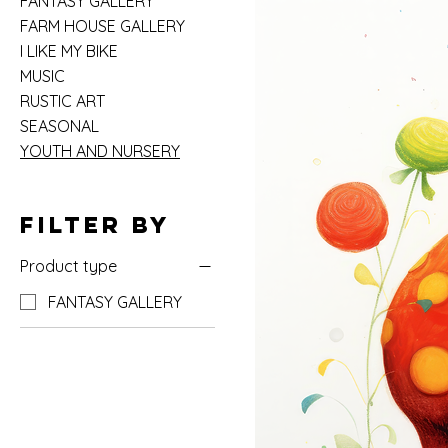
FANTASY GALLERY
FARM HOUSE GALLERY
I LIKE MY BIKE
MUSIC
RUSTIC ART
SEASONAL
YOUTH AND NURSERY
Filter by
Product type
FANTASY GALLERY