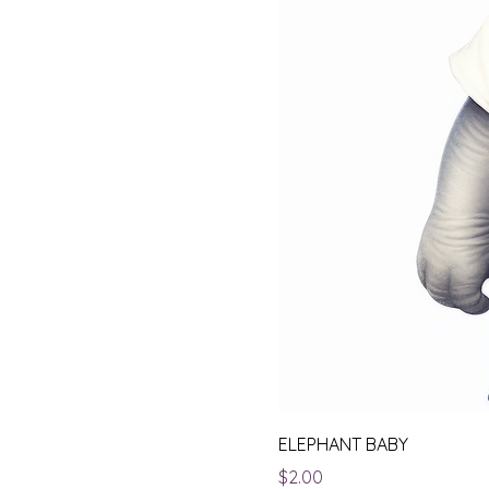
ELEPHANT BABY
Price
$2.00