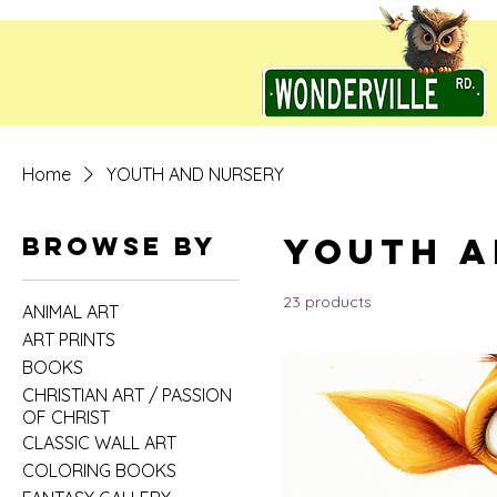
Home
YOUTH AND NURSERY
YOUTH A
Browse by
23 products
ANIMAL ART
ART PRINTS
BOOKS
CHRISTIAN ART / PASSION
OF CHRIST
CLASSIC WALL ART
COLORING BOOKS