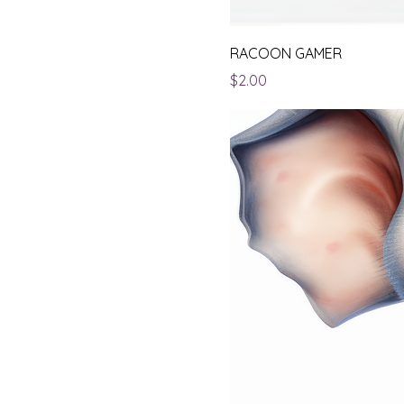
RACOON GAMER
Price
$2.00