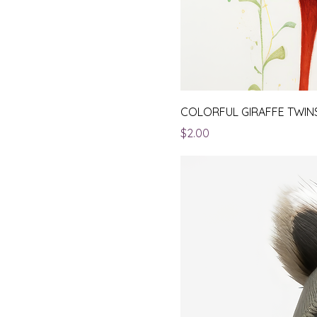
COLORFUL GIRAFFE TWIN
Price
$2.00