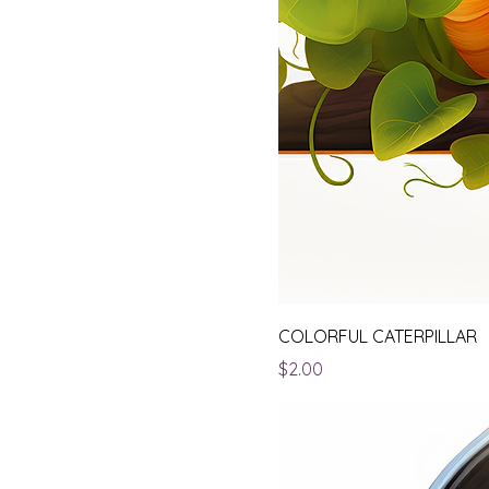
COLORFUL CATERPILLAR
Price
$2.00