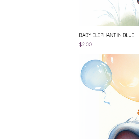
BABY ELEPHANT IN BLUE
Price
$2.00