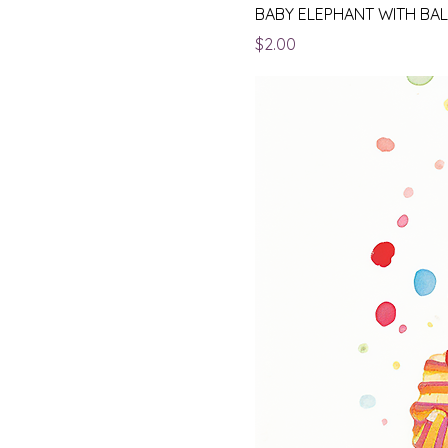
BABY ELEPHANT WITH BA
Price
$2.00