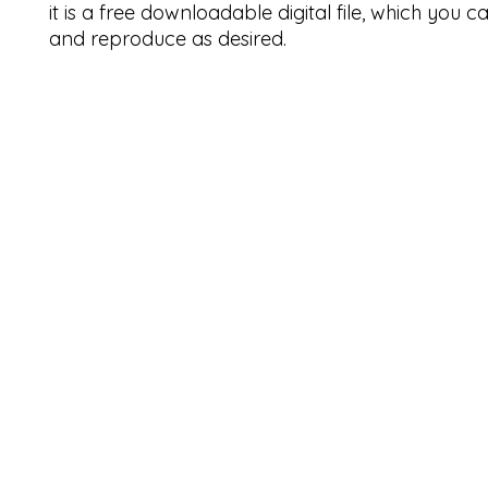
it is a free downloadable digital file, which you 
and reproduce as desired.