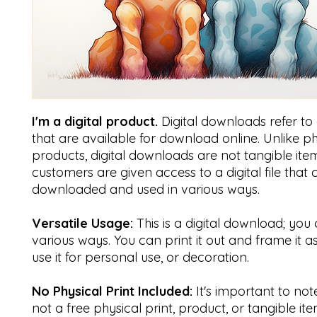
I'm a digital product.
Digital downloads refer to di
that are available for download online. Unlike ph
products, digital downloads are not tangible item
customers are given access to a digital file that
downloaded and used in various ways.
Versatile Usage:
This is a digital download; you 
various ways. You can print it out and frame it a
use it for personal use, or decoration.
No Physical Print Included:
It's important to note 
not a free physical print, product, or tangible ite