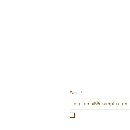
Email
*
I want to subscribe to you
©2026 Wonderville