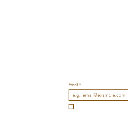
Email
*
I want to subscribe to you
©2026 Wonderville