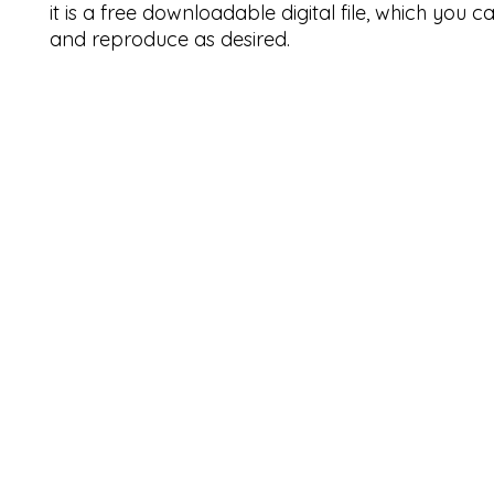
it is a free downloadable digital file, which you 
and reproduce as desired.