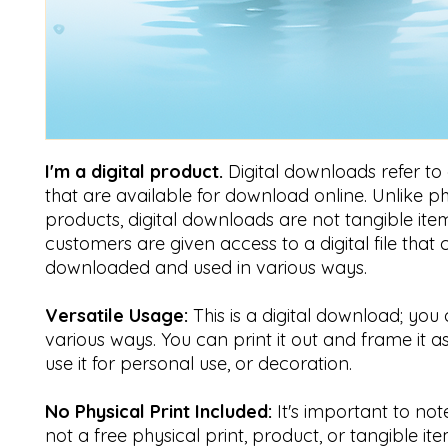
I'm a digital product.
Digital downloads refer to di
that are available for download online. Unlike ph
products, digital downloads are not tangible item
customers are given access to a digital file that
downloaded and used in various ways.
Versatile Usage:
This is a digital download; you 
various ways. You can print it out and frame it a
use it for personal use, or decoration.
No Physical Print Included:
It's important to note 
not a free physical print, product, or tangible ite