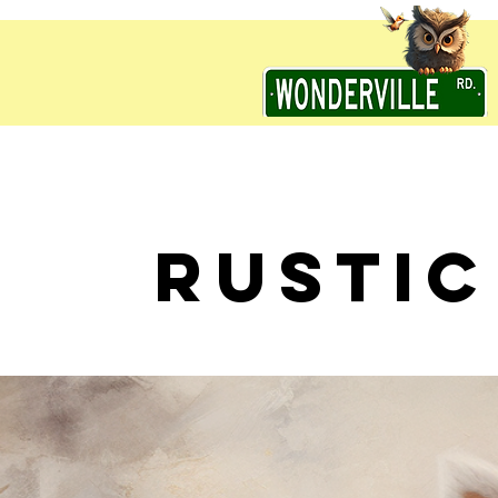
RUSTIC