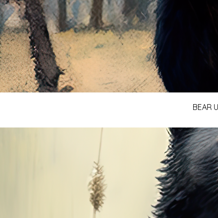
BEAR U