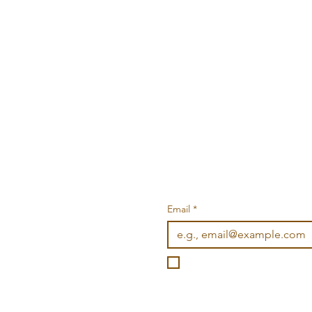
Email
*
I want to subscribe to you
©2026 Wonderville