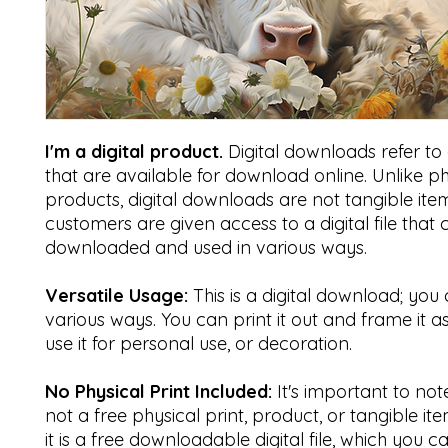
I'm a digital product.
Digital downloads refer to di
that are available for download online. Unlike ph
products, digital downloads are not tangible item
customers are given access to a digital file that
downloaded and used in various ways.
Versatile Usage:
This is a digital download; you 
various ways. You can print it out and frame it a
use it for personal use, or decoration.
No Physical Print Included:
It's important to note 
not a free physical print, product, or tangible ite
it is a free downloadable digital file, which you 