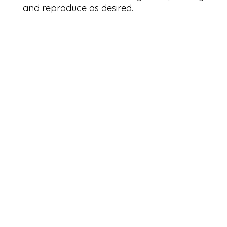
and reproduce as desired.