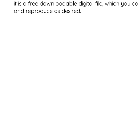
it is a free downloadable digital file, which you 
and reproduce as desired.