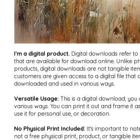
I'm a digital product.
Digital downloads refer to di
that are available for download online. Unlike ph
products, digital downloads are not tangible item
customers are given access to a digital file that
downloaded and used in various ways.
Versatile Usage:
This is a digital download; you 
various ways. You can print it out and frame it a
use it for personal use, or decoration.
No Physical Print Included:
It's important to note 
not a free physical print, product, or tangible ite