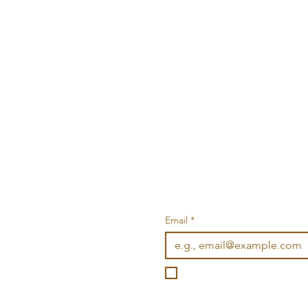
Email
*
I want to subscribe to you
©2026 Wonderville