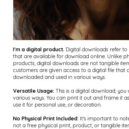
I'm a digital product.
Digital downloads refer to di
that are available for download online. Unlike ph
products, digital downloads are not tangible item
customers are given access to a digital file that
downloaded and used in various ways.
Versatile Usage:
This is a digital download; you 
various ways. You can print it out and frame it a
use it for personal use, or decoration.
No Physical Print Included:
It's important to note 
not a free physical print, product, or tangible ite