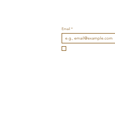
Email
*
I want to subscribe to you
©2026 Wonderville