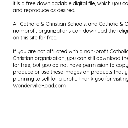
it is a free downloadable digital file, which you 
and reproduce as desired.
All Catholic & Christian Schools, and Catholic & C
non-profit organizations can download the relig
on this site for free.
If you are not affiliated with a non-profit Catholi
Christian organization, you can still download t
for free, but you do not have permission to copy
produce or use these images on products that y
planning to sell for a profit. Thank you for visitin
WondervilleRoad.com.