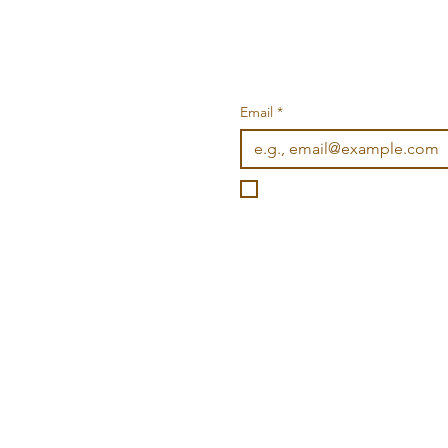
Email
*
I want to subscribe to you
©2026 Wonderville