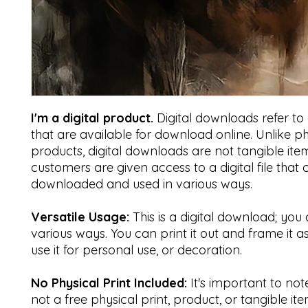
I'm a digital product.
Digital downloads refer to di
that are available for download online. Unlike ph
products, digital downloads are not tangible item
customers are given access to a digital file that
downloaded and used in various ways.
Versatile Usage:
This is a digital download; you 
various ways. You can print it out and frame it a
use it for personal use, or decoration.
No Physical Print Included:
It's important to note 
not a free physical print, product, or tangible ite