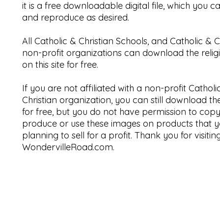
it is a free downloadable digital file, which you 
and reproduce as desired.
All Catholic & Christian Schools, and Catholic & C
non-profit organizations can download the relig
on this site for free.
If you are not affiliated with a non-profit Catholi
Christian organization, you can still download t
for free, but you do not have permission to copy
produce or use these images on products that y
planning to sell for a profit. Thank you for visitin
WondervilleRoad.com.