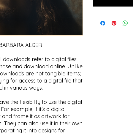
 BARBARA ALGER
l downloads refer to digital files
chase and download online. Unlike
 downloads are not tangible items;
ng for access to a digital file that
 in various ways.
e the flexibility to use the digital
r example, if it's a digital
t and frame it as artwork for
 They can also use it in their own
rporating it into designs for