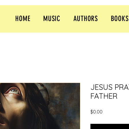
HOME
MUSIC
AUTHORS
BOOKS
JESUS PRA
FATHER
Price
$0.00