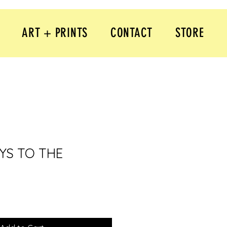
ART + PRINTS
CONTACT
STORE
YS TO THE