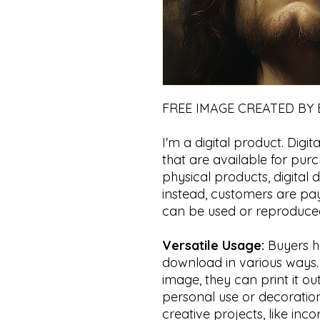
FREE IMAGE CREATED BY
I'm a digital product. Digita
that are available for pur
physical products, digital
instead, customers are payi
can be used or reproduced
Versatile Usage:
Buyers hav
download in various ways. Fo
image, they can print it ou
personal use or decoration.
creative projects, like inco