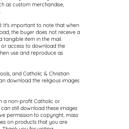
uch as custom merchandise,
.
:
It's important to note that when
oad, the buyer does not receive a
a tangible item in the mail.
nk or access to download the
n then use and reproduce as
hools, and Catholic & Christian
can download the religious images
th a non-profit Catholic or
u can still download these images
ave permission to copyright, mass
es on products that you are
t. Thank you for visiting