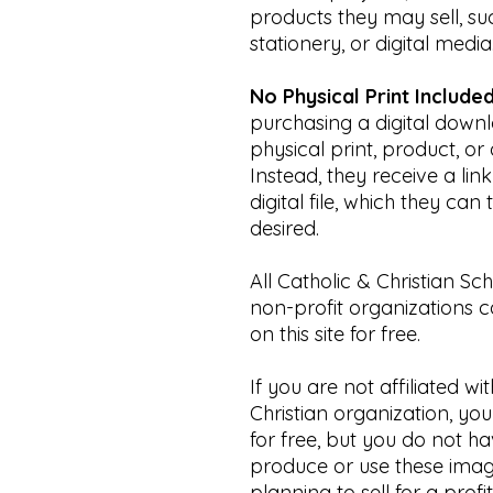
products they may sell, s
stationery, or digital media
No Physical Print Included
purchasing a digital downl
physical print, product, or 
Instead, they receive a li
digital file, which they ca
desired.
All Catholic & Christian Sc
non-profit organizations 
on this site for free.
If you are not affiliated wi
Christian organization, yo
for free, but you do not h
produce or use these imag
planning to sell for a profi