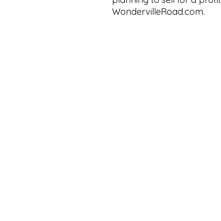
WondervilleRoad.com.