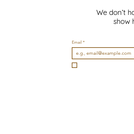
We don’t h
show h
Email
*
I want to subscribe to you
©2026 Wonderville