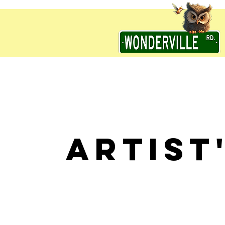
ARTIST